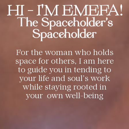
HI - I'M EMEFA!
The Spaceholder's
Spaceholder
For the woman who holds
space for others, I am here
to guide you in tending to
your life and soul’s work
while staying rooted in
your own well-being