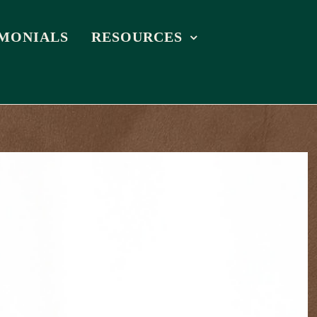
IMONIALS
RESOURCES