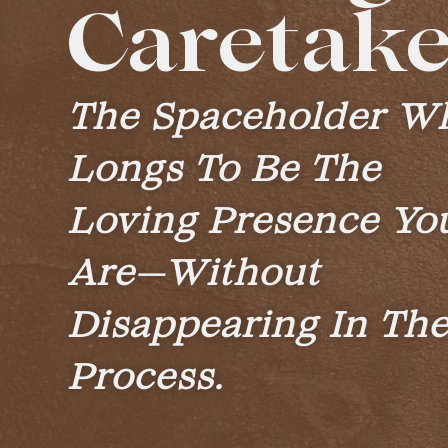
Caretake
The Spaceholder W
Longs To Be The
Loving Presence Yo
Are—Without
Disappearing In Th
Process.​