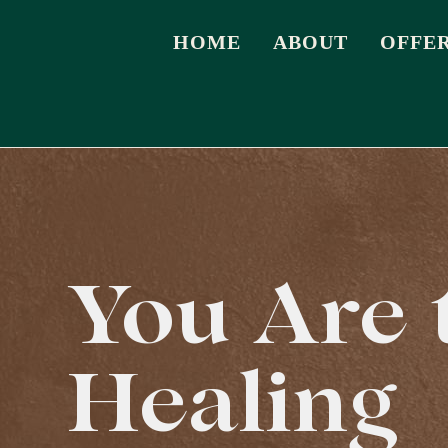
HOME
ABOUT
OFFE
You Are 
Healing