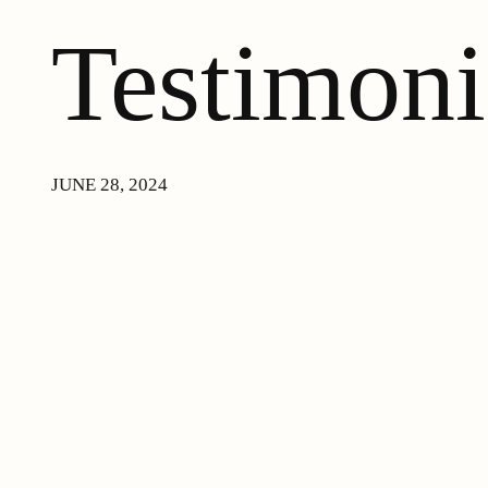
Testimoni
JUNE 28, 2024