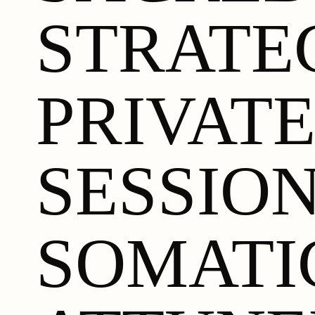
STRATE
PRIVAT
SESSIO
SOMATI