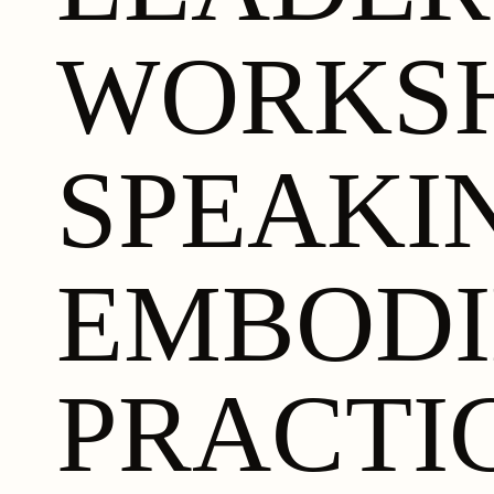
WORKS
SPEAKI
EMBOD
PRACTI