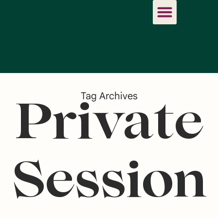
Tag Archives
Private
Session