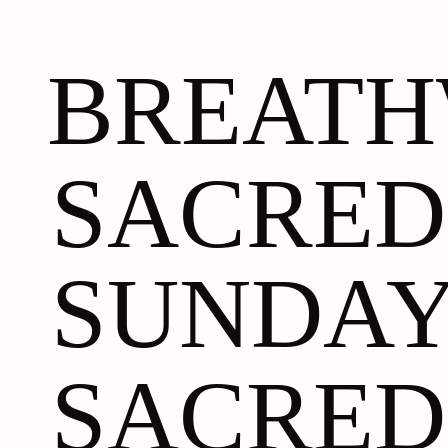
BREAT
SACRED
SUNDA
SACRED