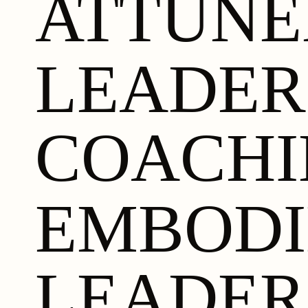
ATTUN
LEADER
COACHI
EMBODI
LEADER