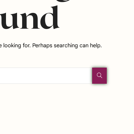
ound
e looking for. Perhaps searching can help.