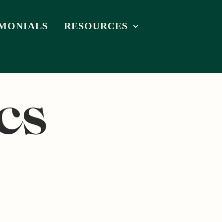
IMONIALS
RESOURCES
cs