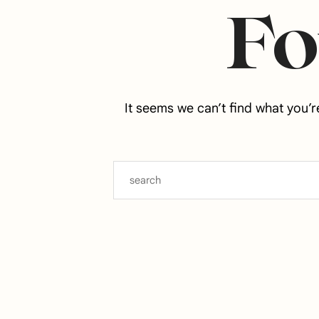
F
It seems we can’t find what you’r