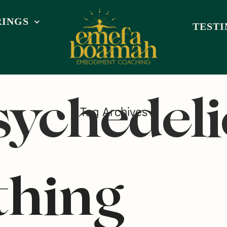
RINGS
TEST
sychedeli
Tag Archives
thing