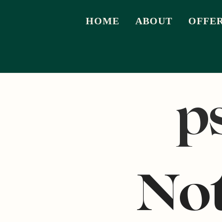
HOME
ABOUT
OFFE
p
No