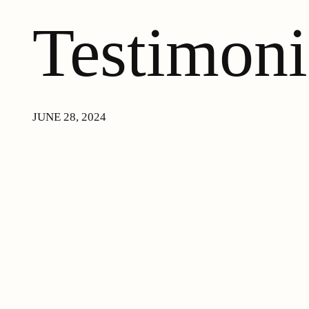
Testimoni
JUNE 28, 2024