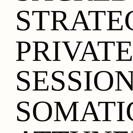
STRATE
PRIVAT
SESSIO
SOMATI