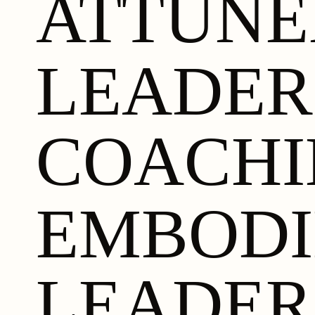
ATTUN
LEADER
COACHI
EMBODI
LEADER