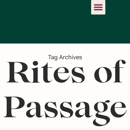
Tag Archives
Rites of
Passage