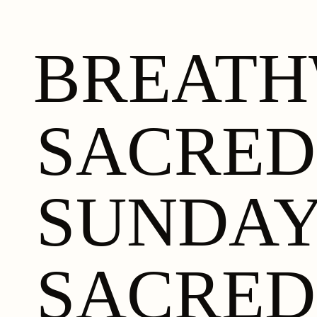
BREAT
SACRED
SUNDA
SACRED