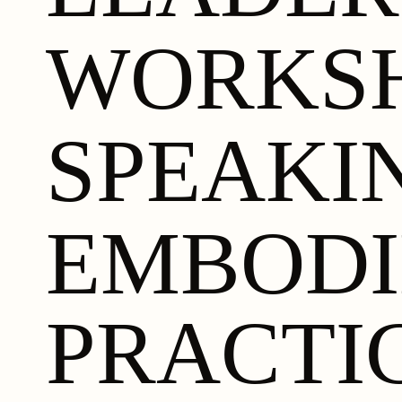
WORKS
SPEAKI
EMBOD
PRACTI