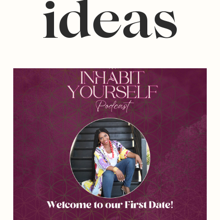
ideas