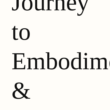
Journey
to
Embodim
&