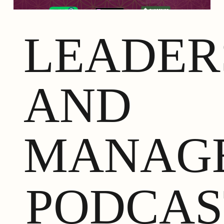
LEADER
AND
MANAG
PODCAS