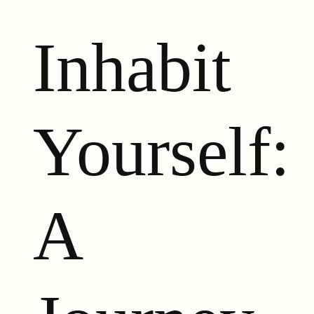
Inhabit
Yourself:
A