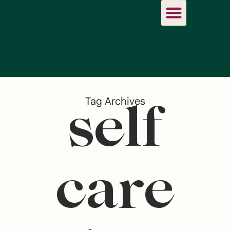
Tag Archives
self
care