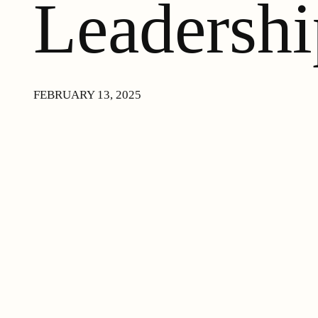
Leadershi
FEBRUARY 13, 2025